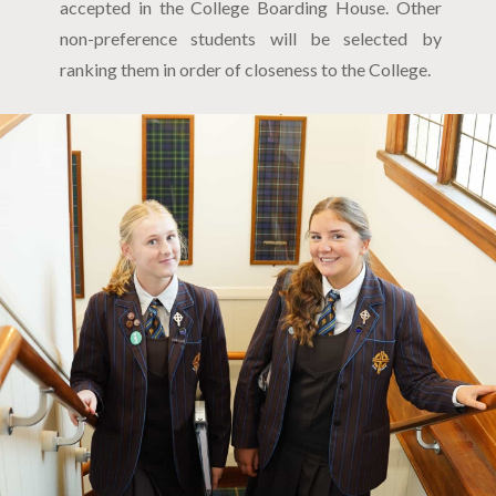
accepted in the College Boarding House. Other
non-preference students will be selected by
ranking them in order of closeness to the College.