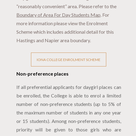
“reasonably convenient” area. Please refer to the
Boundary of Area For Day Students Map
. For
more information please view the Enrolment
Scheme which includes additional detail for this
Hastings and Napier area boundary.
IONA COLLEGE ENROLMENT SCHEME
Non-preference places
If all preferential applicants for daygirl places can
be enrolled, the College is able to enrol a limited
number of non-preference students (up to 5% of
the maximum number of students in any one year
or 15 students). Among non-preference students,
priority will be given to those girls who are