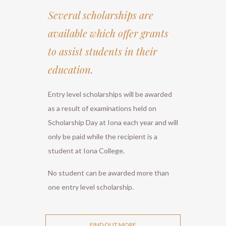
Several scholarships are
available which offer grants
to assist students in their
education.
Entry level scholarships will be awarded
as a result of examinations held on
Scholarship Day at Iona each year and will
only be paid while the recipient is a
student at Iona College.
No student can be awarded more than
one entry level scholarship.
FIND OUT MORE