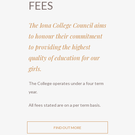
FEES
The Iona College Council aims
to honour their commitment
to providing the highest
quality of education for our
girls.
The College operates under a four term
year.
All fees stated are on a per term basis.
FIND OUT MORE