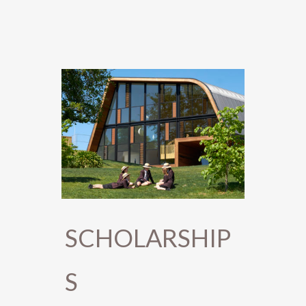
SCHOLARSHIP
S