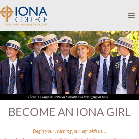
Toggle
BECOME AN IONA GIRL
Begin your learning journey with us…