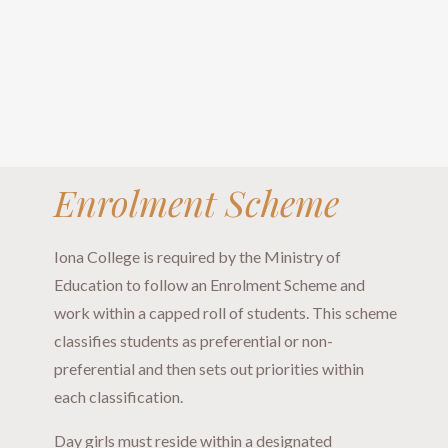
Enrolment Scheme
Iona College is required by the Ministry of
Education to follow an Enrolment Scheme and
work within a capped roll of students. This scheme
classifies students as preferential or non-
preferential and then sets out priorities within
each classification.
Day girls must reside within a designated