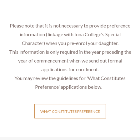
Please note that it is not necessary to provide preference
information (linkage with Iona College's Special
Character) when you pre-enrol your daughter.​​​​
​​​​​​​​​​This information is only required in the year preceding the
year of commencement when we send out formal
applications for enrolment.
​​​​​​​You may review the guidelines for 'What Constitutes
Preference' applications below.
WHAT CONSTITUTES PREFERENCE