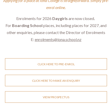
​​​​​​​Applying for a place at Iona College is straightforward. Simply pre-
enrol online.
Enrolments for 2026
Daygirls
are now closed
.
For
Boarding School
places, including places for 2027, and
other enquiries, please contact the Director of Enrolments
E:
enrolments@iona.school.nz
CLICK HERE TO PRE-ENROL
CLICK HERE TO MAKE AN ENQUIRY
VIEW PROSPECTUS