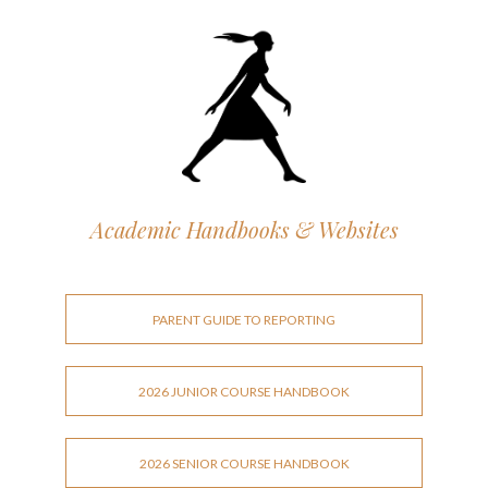
Academic Handbooks & Websites
PARENT GUIDE TO REPORTING
2026 JUNIOR COURSE HANDBOOK
2026 SENIOR COURSE HANDBOOK