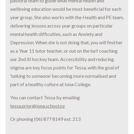
pastoral team to guide what mental health and
wellbeing education would be most beneficial for each
year group. She also works with the Health and PE team,
delivering lessons across year groups on particular
mental health difficulties, such as Anxiety and
Depression. When she is not doing that, you will find her
as a Year 11 tutor teacher, or out on the turf coaching
our 2nd XI hockey team. Accessibility and reducing
stigma are key focus points for Tessa, with the goal of
‘talking to someone’ becoming more normalised and
part of a healthy culture at Iona College.
You can contact Tessa by emailing
tessa.prior@iona.school.nz
Or phoning (06) 877 8149 ext. 213