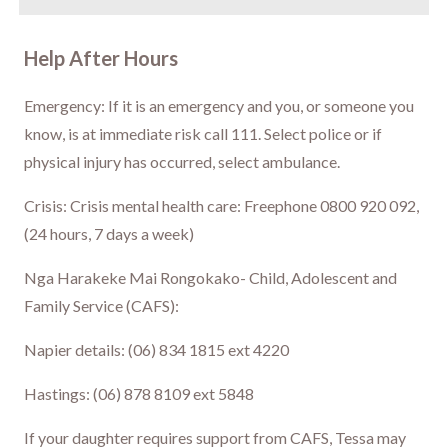
Help After Hours
Emergency: If it is an emergency and you, or someone you
know, is at immediate risk call 111. Select police or if
physical injury has occurred, select ambulance.
Crisis: Crisis mental health care: Freephone 0800 920 092,
(24 hours, 7 days a week)
Nga Harakeke Mai Rongokako- Child, Adolescent and
Family Service (CAFS):
Napier details: (06) 834 1815 ext 4220
Hastings: (06) 878 8109 ext 5848
If your daughter requires support from CAFS, Tessa may