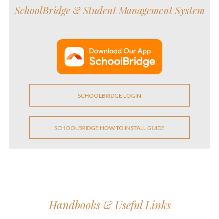
SchoolBridge &
Student Management System
SCHOOLBRIDGE LOGIN
SCHOOLBRIDGE HOW TO INSTALL GUIDE
Handbooks & Useful Links