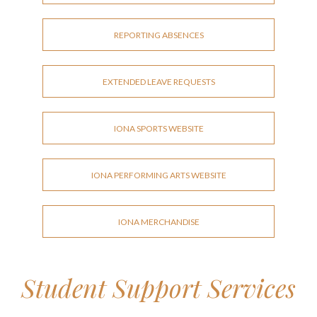
REPORTING ABSENCES
EXTENDED LEAVE REQUESTS
IONA SPORTS WEBSITE
IONA PERFORMING ARTS WEBSITE
IONA MERCHANDISE
Student Support Services