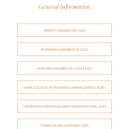
General Information
PARENT HANDBOOK 2026
BOARDING HANDBOOK 2026
UNIFORM HANDBOOK 2026 | 2027
IONA COLLEGE ATTENDANCE MANAGEMENT PLAN
UPDATED BOARDERS BUS INFORMATION APRIL 2024
CURRICULUM SUMMARY 2025