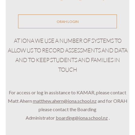
ORAH LOGIN
AT IONA WE USE A NUMBER OF SYSTEMS TO
ALLOW US TO RECORD ASSESSMENTS AND DATA
AND TO KEEP STUDENTS AND FAMILIES IN
TOUCH
For access or log in assistance to KAMAR, please contact
Matt Ahern
matthew.ahern@iona.school.nz
and for
ORAH
please contact the Boarding
Administrator
boarding@iona.school.nz
.