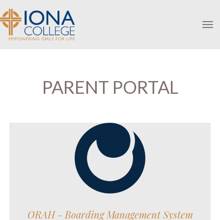
Toggle
PARENT PORTAL
ORAH - Boarding Management System