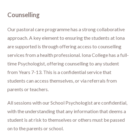
Counselling
Our pastoral care programme has a strong collaborative
approach. A key element to ensuring the students at Iona
are supported is through offering access to counselling
services from a health professional. Iona College has a full-
time Psychologist, offering counselling to any student
from Years 7-13. This is a confidential service that
students can access themselves, or via referrals from
parents or teachers.
All sessions with our School Psychologist are confidential,
with the understanding that any information that deems a
student is at risk to themselves or others must be passed
on to the parents or school.