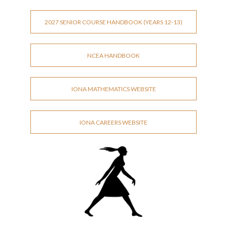
2027 SENIOR COURSE HANDBOOK (YEARS 12-13)
NCEA HANDBOOK
IONA MATHEMATICS WEBSITE
IONA CAREERS WEBSITE