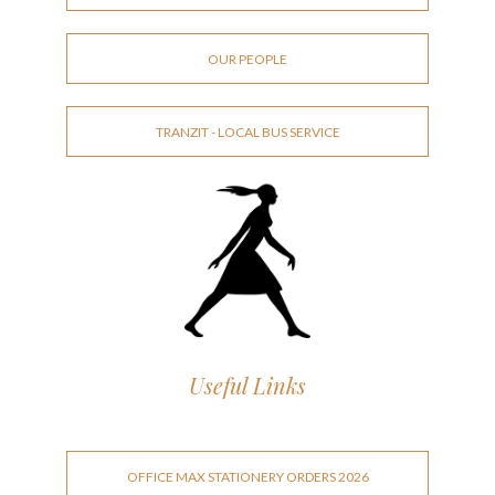
OUR PEOPLE
TRANZIT - LOCAL BUS SERVICE
Useful Links
OFFICE MAX STATIONERY ORDERS 2026