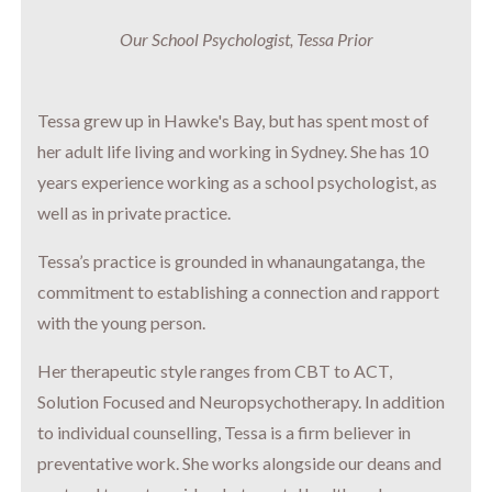
Our School Psychologist, Tessa Prior
Tessa grew up in Hawke's Bay, but has spent most of
her adult life living and working in Sydney. She has 10
years experience working as a school psychologist, as
well as in private practice.
Tessa’s practice is grounded in whanaungatanga, the
commitment to establishing a connection and rapport
with the young person.
Her therapeutic style ranges from CBT to ACT,
Solution Focused and Neuropsychotherapy. In addition
to individual counselling, Tessa is a firm believer in
preventative work. She works alongside our deans and