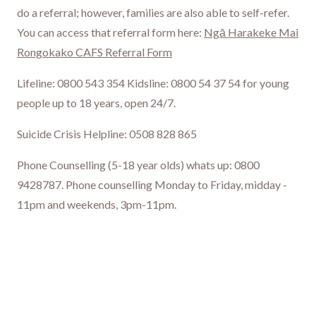
do a referral; however, families are also able to self-refer.
You can access that referral form here:
Ngā Harakeke Mai
Rongokako CAFS Referral Form
Lifeline: 0800 543 354 Kidsline: 0800 54 37 54 for young
people up to 18 years, open 24/7.
Suicide Crisis Helpline: 0508 828 865
Phone Counselling (5-18 year olds) whats up: 0800
9428787. Phone counselling Monday to Friday, midday -
11pm and weekends, 3pm-11pm.