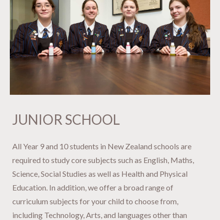
JUNIOR SCHOOL
​​​​​​​All Year 9 and 10 students in New Zealand schools are
required to study core subjects such as English, Maths,
Science, Social Studies as well as Health and Physical
Education. In addition, we offer a broad range of
curriculum subjects for your child to choose from,
including Technology, Arts, and languages other than