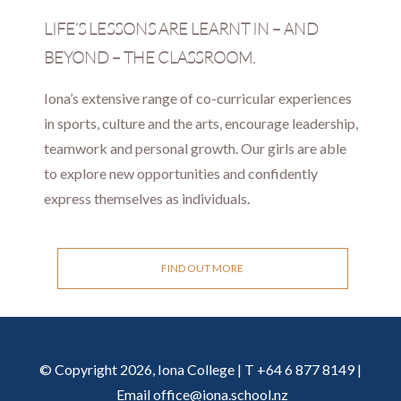
LIFE’S LESSONS ARE LEARNT IN – AND
BEYOND – THE CLASSROOM.
Iona’s extensive range of co-curricular experiences
in sports, culture and the arts, encourage leadership,
teamwork and personal growth. Our girls are able
to explore new opportunities and confidently
express themselves as individuals.
FIND OUT MORE
© Copyright 2026, Iona College | T +64 6 877 8149 |
Email
office@iona.school.nz