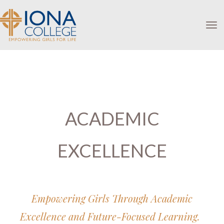
Toggle
ACADEMIC
EXCELLENCE
Empowering Girls Through Academic
Excellence and Future-Focused Learning.