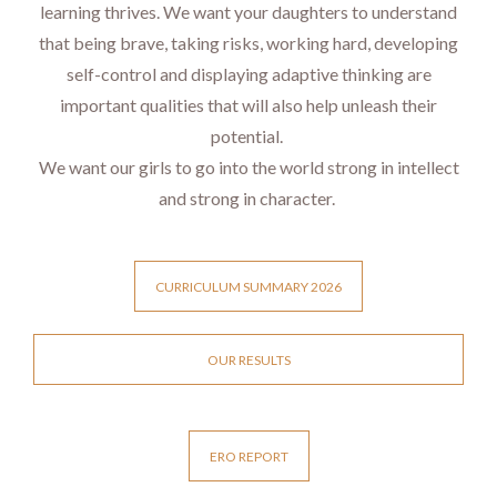
learning thrives. We want your daughters to understand
that being brave, taking risks, working hard, developing
self-control and displaying adaptive thinking are
important qualities that will also help unleash their
potential.
We want our girls to go into the world strong in intellect
and strong in character.
CURRICULUM SUMMARY 2026
OUR RESULTS
ERO REPORT