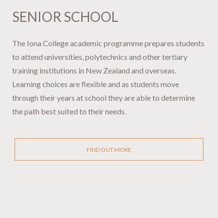
SENIOR SCHOOL ​​​​​​​​​​​​
The Iona College academic programme prepares students
to attend universities, polytechnics and other tertiary
training institutions in New Zealand and overseas.
Learning choices are flexible and as students move
through their years at school they are able to determine
the path best suited to their needs.
FIND OUT MORE