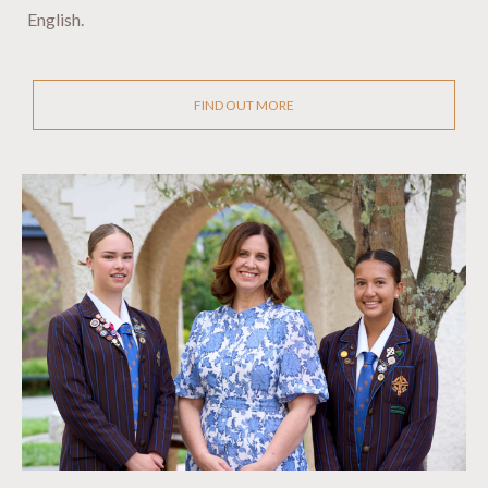
English.
FIND OUT MORE