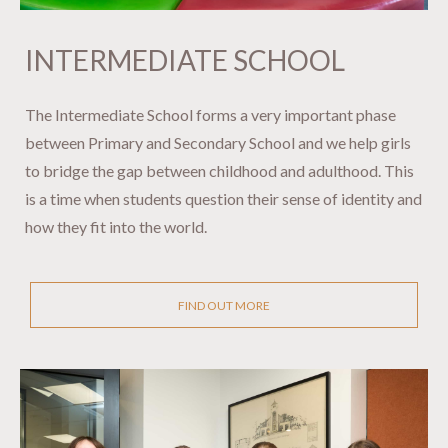
INTERMEDIATE SCHOOL ​​​​​​​
The Intermediate School forms a very important phase
between Primary and Secondary School and we help girls
to bridge the gap between childhood and adulthood. This
is a time when students question their sense of identity and
how they fit into the world.
FIND OUT MORE