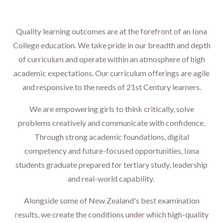
Quality learning outcomes are at the forefront of an Iona
College education. We take pride in our breadth and depth
of curriculum and operate within an atmosphere of high
academic expectations. Our curriculum offerings are agile
and responsive to the needs of 21st Century learners.
We are empowering girls to think critically, solve
problems creatively and communicate with confidence.
Through strong academic foundations, digital
competency and future-focused opportunities, Iona
students graduate prepared for tertiary study, leadership
and real-world capability. ​​​​​​​
Alongside some of New Zealand's best examination
results, we create the conditions under which high-quality