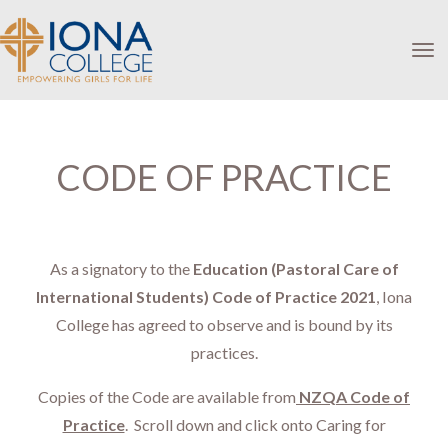
Toggle
CODE OF PRACTICE
As a signatory to the
Education (Pastoral Care of
International Students) Code of Practice 2021
, Iona
College has agreed to observe and is bound by its
practices.
Copies of the Code are available from
NZQA Code of
Practice
. Scroll down and click onto
Caring for