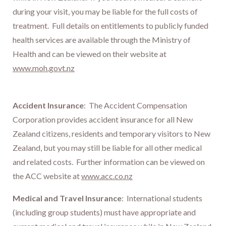
during your visit, you may be liable for the full costs of
treatment. Full details on entitlements to publicly funded
health services are available through the Ministry of
Health and can be viewed on their website at
www.moh.govt.nz
Accident Insurance
: The Accident Compensation
Corporation provides accident insurance for all New
Zealand citizens, residents and temporary visitors to New
Zealand, but you may still be liable for all other medical
and related costs. Further information can be viewed on
the ACC website at
www.acc.co.nz
Medical and Travel Insurance
: International students
(including group students) must have appropriate and