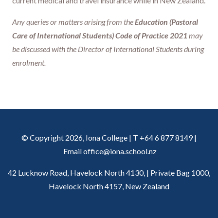
current medical and travel insurance while in New Zealand.
Any queries or matters arising from the
Education (Pastoral
Care of International Students) Code of Practice 2021
may
be discussed with the Director of International Students during
enrolment.
© Copyright 2026, Iona College | T +64 6 877 8149 |
Email
office@iona.school.nz
42 Lucknow Road, Havelock North 4130, | Private Bag 1000,
Havelock North 4157, New Zealand