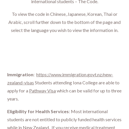
international students – The Code
.
To view the code in Chinese, Japanese, Korean, Thai or
Arabic, scroll further down to the bottom of the page and
select the language you wish to view the information in.
Immigration
:
https://www.immigration.govt.nz/new-
zealand-visas
Students attending Iona College are able to
apply for a
Pathway Visa
which can be valid for up to three
years.
Eligibility for Health Services
: Most international
students are not entitled to publicly funded health services
while in New Zealand. If you receive medical treatment