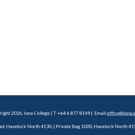
ight 2026, Iona College | T +64 6 877 8149 | Email
office@iona.s
d, Havelock North 4130, | Private Bag 1000, Havelock North 4