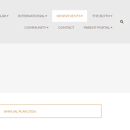
LAR
INTERNATIONAL
NEWS/EVENTS
THE BLYTH
COMMUNITY
CONTACT
PARENT PORTAL
ANNUAL PLAN 2026