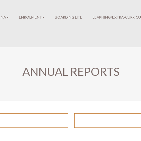
ONA
ENROLMENT
BOARDING LIFE
LEARNING/EXTRA-CURRICU
ANNUAL REPORTS