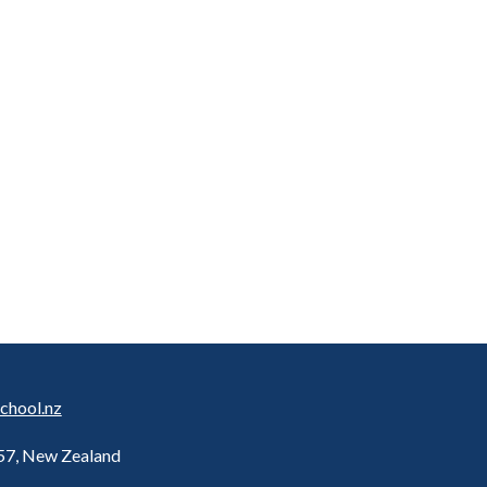
chool.nz
157, New Zealand