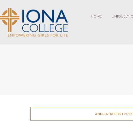
HOME
UNIQUELY I
ANNUAL REPORT 2025