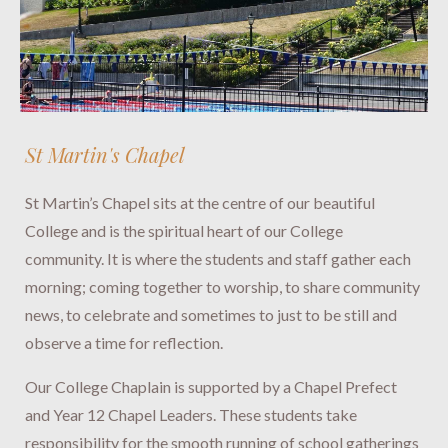
St Martin's Chapel
St Martin’s Chapel sits at the centre of our beautiful
College and is the spiritual heart of our College
community. It is where the students and staff gather each
morning; coming together to worship, to share community
news, to celebrate and sometimes to just to be still and
observe a time for reflection.
Our College Chaplain is supported by a Chapel Prefect
and Year 12 Chapel Leaders. These students take
responsibility for the smooth running of school gatherings