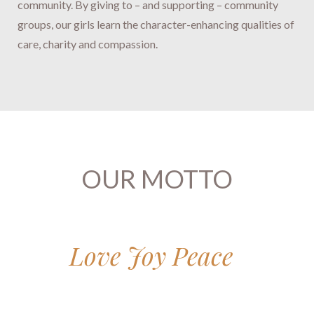
community.
By giving to – and supporting – community
groups, our girls ​​​​​​​learn the character-enhancing qualities of
care, charity and compassion.​​​​​​​
OUR MOTTO
Love Joy Peace