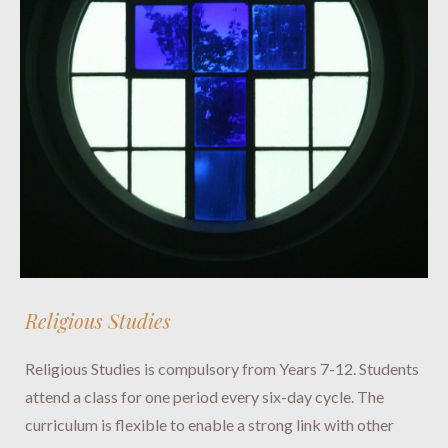
Religious Studies
Religious Studies is compulsory from Years 7-12. Students
attend a class for one period every six-day cycle. The
curriculum is flexible to enable a strong link with other