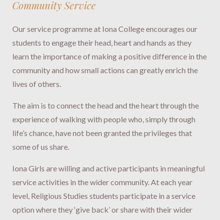
Community Service
Our service programme at Iona College encourages our
students to engage their head, heart and hands as they
learn the importance of making a positive difference in the
community and how small actions can greatly enrich the
lives of others.
The aim is to connect the head and the heart through the
experience of walking with people who, simply through
life’s chance, have not been granted the privileges that
some of us share.
Iona Girls are willing and active participants in meaningful
service activities in the wider community. At each year
level, Religious Studies students participate in a service
option where they ‘give back’ or share with their wider