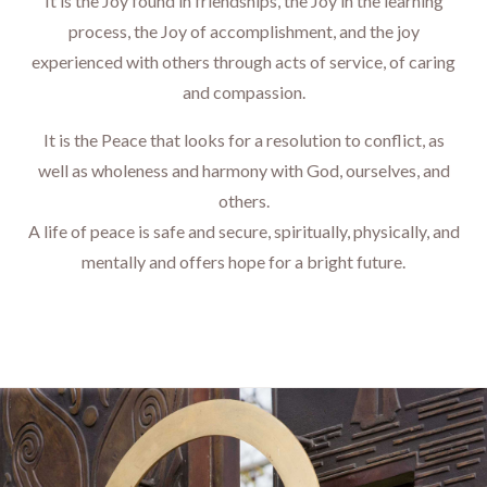
It is the Joy found in friendships, the Joy in the learning
process, the Joy of accomplishment, and the joy
experienced with others through acts of service, of caring
and compassion.
It is the Peace that looks for a resolution to conflict, as
well as wholeness and harmony with God, ourselves, and
others.
​​​​​​​A life of peace is safe and secure, spiritually, physically, and
mentally and offers hope for a bright future.