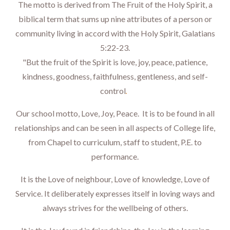
The motto is derived from The Fruit of the Holy Spirit, a
biblical term that sums up nine attributes of a person or
community living in accord with the Holy Spirit, Galatians
5:22-23.
"But the fruit of the Spirit is love, joy, peace, patience,
kindness, goodness, faithfulness, gentleness, and self-
.
control
Our school motto, Love, Joy, Peace. It is to be found in all
relationships and can be seen in all aspects of College life,
from Chapel to curriculum, staff to student, P.E. to
performance.
It is the Love of neighbour, Love of knowledge, Love of
Service. It deliberately expresses itself in loving ways and
always strives for the wellbeing of others.