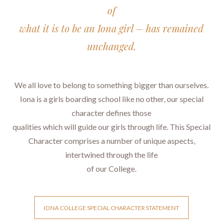
of
what it is to be an Iona girl – has remained
unchanged.
We all love to belong to something bigger than ourselves.
Iona is a girls boarding school like no other, our special
character defines those
qualities which will guide our girls through life. This Special
Character comprises a number of unique aspects,
intertwined through the life
​​​​​​​of our College.
IONA COLLEGE SPECIAL CHARACTER STATEMENT