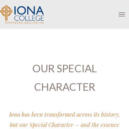
Toggle
OUR SPECIAL
CHARACTER
Iona has been transformed across its history,
but our Special Character – and the essence