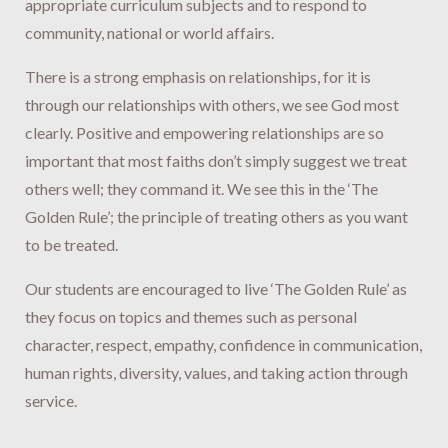
appropriate curriculum subjects and to respond to
community, national or world affairs.
There is a strong emphasis on relationships, for it is
through our relationships with others, we see God most
clearly. Positive and empowering relationships are so
important that most faiths don’t simply suggest we treat
others well; they command it. We see this in the ‘The
Golden Rule’; the principle of treating others as you want
to be treated.
Our students are encouraged to live ‘The Golden Rule’ as
they focus on topics and themes such as personal
character, respect, empathy, confidence in communication,
human rights, diversity, values, and taking action through
service.