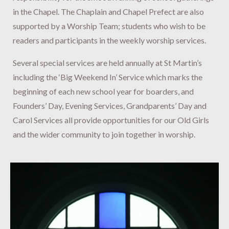
in the Chapel. The Chaplain and Chapel Prefect are also
supported by a Worship Team; students who wish to be
readers and participants in the weekly worship services.
Several special services are held annually at St Martin’s
including the ‘Big Weekend In’ Service which marks the
beginning of each new school year for boarders, and
Founders’ Day, Evening Services, Grandparents’ Day and
Carol Services all provide opportunities for our Old Girls
and the wider community to join together in worship.