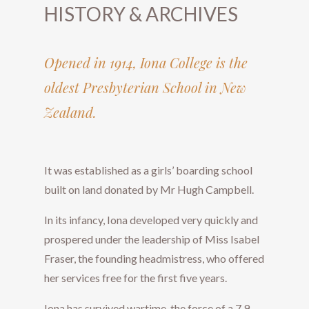
HISTORY & ARCHIVES
Opened in 1914, Iona College is the
oldest Presbyterian School in New
Zealand.
​​​​​​​It was established as a girls’ boarding school
built on land donated by Mr Hugh Campbell.
In its infancy, Iona developed very quickly and
prospered under the leadership of Miss Isabel
Fraser, the founding headmistress, who offered
her services free for the first five years.
Iona has survived wartime, the force of a 7.9