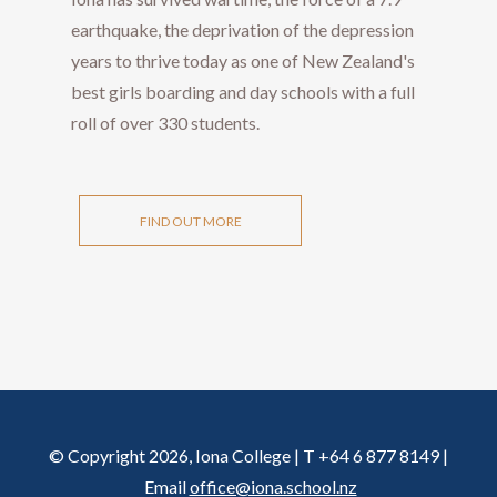
earthquake, the deprivation of the depression
years to thrive today as one of New Zealand's
best girls boarding and day schools with a full
roll of over 330 students.
FIND OUT MORE
© Copyright 2026, Iona College | T +64 6 877 8149 |
Email
office@iona.school.nz