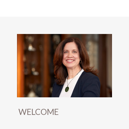
WELCOME