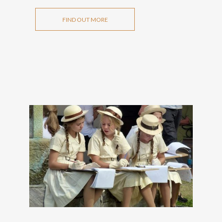
FIND OUT MORE