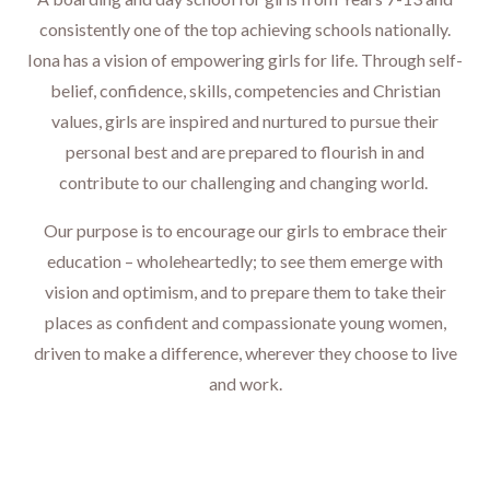
consistently one of the top achieving schools nationally.
Iona has a vision of empowering girls for life.
Through self-
belief, confidence, skills, competencies and Christian
values, girls are inspired and nurtured to pursue their
personal best and are prepared to flourish in and
contribute to our challenging and changing world.
Our purpose is to encourage our girls to embrace their
education – wholeheartedly; to see them emerge with
vision and optimism, and to prepare them to take their
places as confident and compassionate young women,
driven to make a difference, wherever they choose to live
and work.