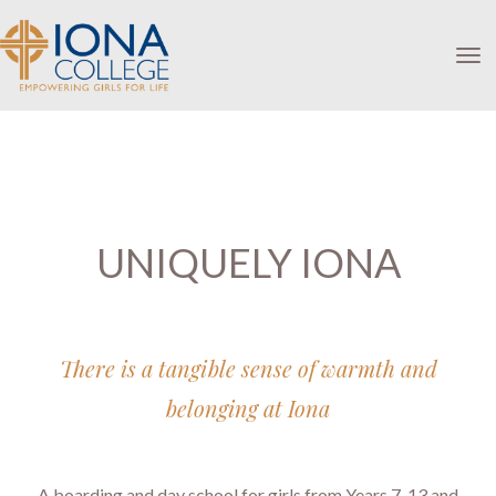
Toggle
UNIQUELY IONA
There is a tangible sense of warmth and
belonging at Iona
A boarding and day school for girls from Years 7-13 and