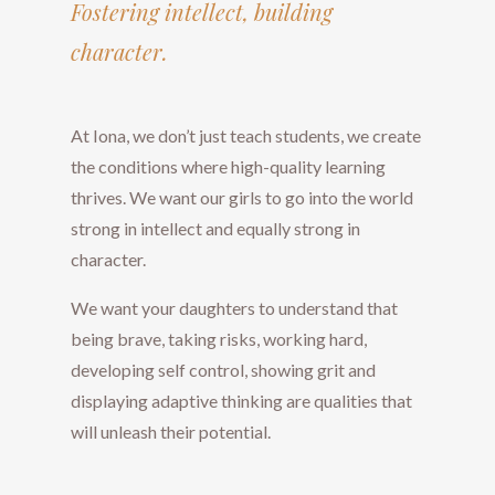
​​​​​​​​​​​​​​Fostering intellect, building
character.
​​​​​​​At Iona, we don’t just teach students, we create
the conditions where high-quality learning
thrives. We want our girls to go into the world
strong in intellect and equally strong in
character.
We want your daughters to understand that
being brave, taking risks, working hard,
developing self control, showing grit and
displaying adaptive thinking are qualities that
will unleash their potential.