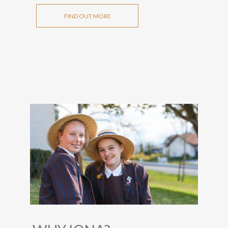
FIND OUT MORE