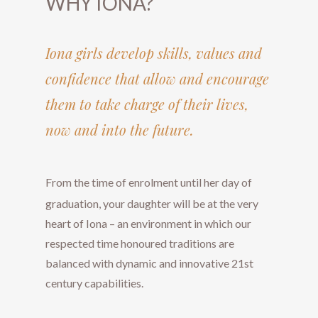
WHY IONA?
​​​​​​​Iona girls develop skills, values and
confidence that allow and encourage
them to take charge of their lives,
now and into the future.
​​​​​​​From the time of enrolment until her day of
graduation, your daughter will be at the very
heart of Iona – an environment in which our
respected time honoured traditions are
balanced with dynamic and innovative 21st
century capabilities.​​​​​​​​​​​​​​