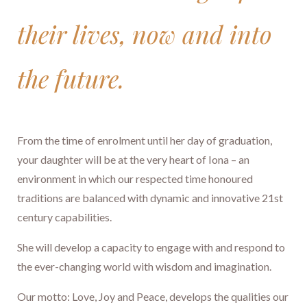
their lives, now and into
the future.
​​​​​​​From the time of enrolment until her day of graduation,
your daughter will be at the very heart of Iona – an
environment in which our respected time honoured
traditions are balanced with dynamic and innovative 21st
century capabilities.
She will develop a capacity to engage with and respond to
the ever-changing world with wisdom and imagination.
Our motto: Love, Joy and Peace, develops the qualities our