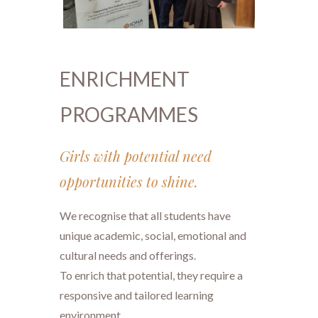
ENRICHMENT
PROGRAMMES
Girls with potential need
opportunities to shine.
We recognise that all students have
unique academic, social, emotional and
cultural needs and offerings.
​​​​​​​To enrich that potential, they require a
responsive and tailored learning
environment.