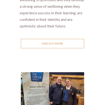
a strong sense of wellbeing when they
experience success in their learning, are
confident in their identity and are
optimistic about their future.
FIND OUT MORE