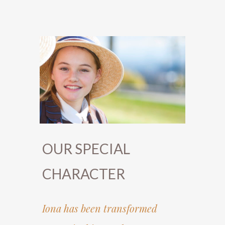
OUR SPECIAL
CHARACTER
Iona has been transformed