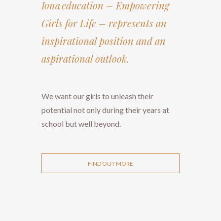
Iona education – Empowering
Girls for Life – represents an
inspirational position and an
aspirational outlook.
We want our girls to unleash their
potential not only during their years at
school but well beyond.
FIND OUT MORE