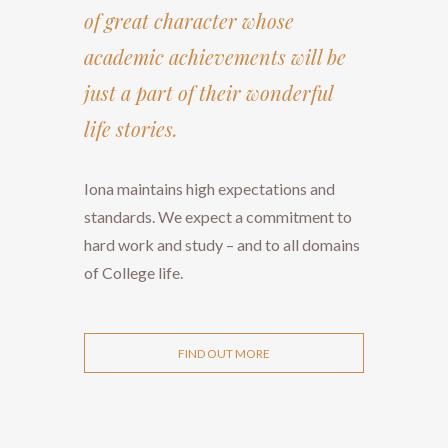
of great character whose
academic achievements will be
just a part of their wonderful
life stories.
​​​​​​​Iona maintains high expectations and
standards. We expect a commitment to
hard work and study – and to all domains
of College life.
FIND OUT MORE