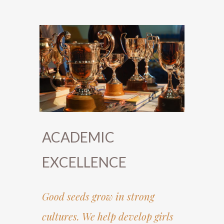
ACADEMIC
EXCELLENCE
Good seeds grow in strong
cultures. We help develop girls