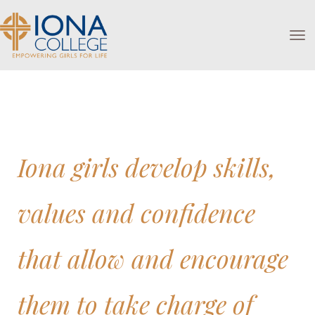
Toggle
Iona girls develop skills,
values and confidence
that allow and encourage
them to take charge of