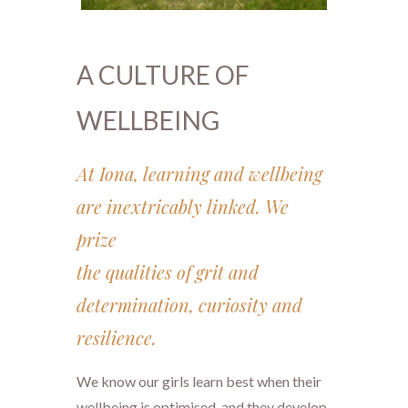
A CULTURE OF
WELLBEING
At Iona, learning and wellbeing
are inextricably linked. We
prize
​​​​​​​the qualities of grit and
determination, curiosity and
resilience.
We know our girls learn best when their
wellbeing is optimised, and they develop