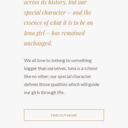
across its history, but our
special character – and the
essence of what it is to be an
Iona girl – has remained
unchanged.
We all love to belong to something
bigger than ourselves. Iona is a school
like no other; our special character
defines those qualities which will guide
our girls through life.
FIND OUT MORE