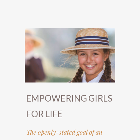
EMPOWERING GIRLS
FOR LIFE
The openly-stated goal of an