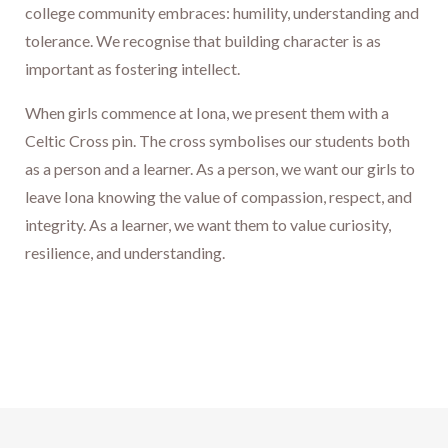
college community embraces: humility, understanding and
tolerance. We recognise that building character is as
important as fostering intellect.
When girls commence at Iona, we present them with a
Celtic Cross pin. The cross symbolises our students both
as a person and a learner. As a person, we want our girls to
leave Iona knowing the value of compassion, respect, and
integrity. As a learner, we want them to value curiosity,
resilience, and understanding.