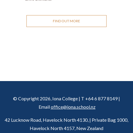
FIND OUT MORE
© Copyright 2026, Iona College | T +64 6 877 8149 |
Email
office@iona.school.nz
42 Lucknow Road, Havelock North 4130, | Private Bag 1000,
Havelock North 4157, New Zealand